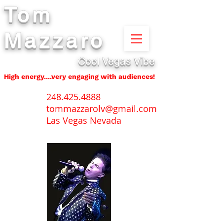
Tom
Mazzaro
Cool Vegas Vibe
High energy....very engaging with audiences!
248.425.4888
tommazzarolv@gmail.com
Las Vegas Nevada