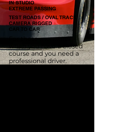
IN STUDIO
EXTREME PASSING
TEST ROADS / OVAL TRACK
CAMERA RIGGED
CAR TO CAR
For those moments
when you have a closed
course and you need a
professional driver.