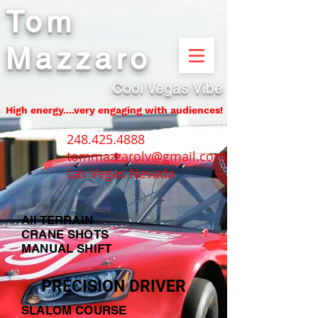
Tom
Mazzaro
Cool Vegas Vibe
High energy....very engaging with audiences!
248.425.4888
tommazzarolv@gmail.com
Las Vegas Nevada
All TERRAIN
CRANE SHOTS
MANUAL SHIFT
PRECISION DRIVER
SLALOM COURSE